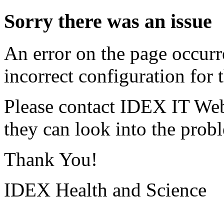
Sorry there was an issue
An error on the page occurr
incorrect configuration for t
Please contact IDEX IT Web
they can look into the prob
Thank You!
IDEX Health and Science