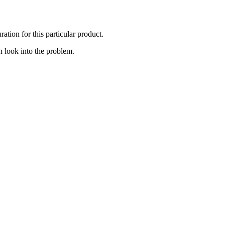
ation for this particular product.
 look into the problem.