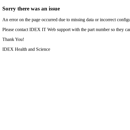
Sorry there was an issue
An error on the page occurred due to missing data or incorrect configur
Please contact IDEX IT Web support with the part number so they can
Thank You!
IDEX Health and Science