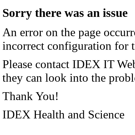
Sorry there was an issue
An error on the page occurr
incorrect configuration for t
Please contact IDEX IT Web
they can look into the prob
Thank You!
IDEX Health and Science