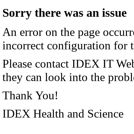
Sorry there was an issue
An error on the page occurr
incorrect configuration for t
Please contact IDEX IT Web
they can look into the prob
Thank You!
IDEX Health and Science