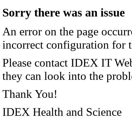
Sorry there was an issue
An error on the page occurr
incorrect configuration for t
Please contact IDEX IT Web
they can look into the prob
Thank You!
IDEX Health and Science