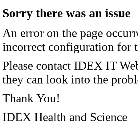
Sorry there was an issue
An error on the page occurr
incorrect configuration for t
Please contact IDEX IT Web
they can look into the prob
Thank You!
IDEX Health and Science