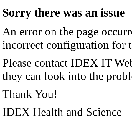
Sorry there was an issue
An error on the page occurr
incorrect configuration for t
Please contact IDEX IT Web
they can look into the prob
Thank You!
IDEX Health and Science