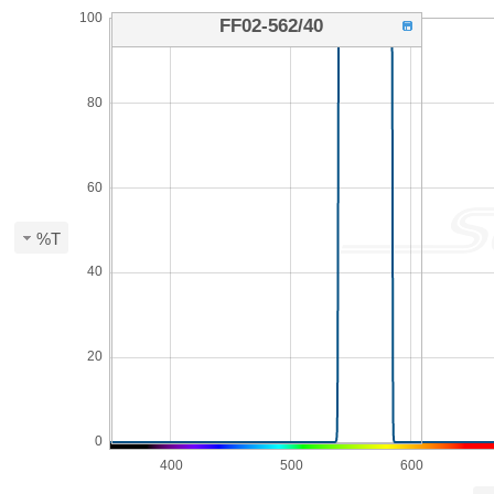
100
FF02-562/40
80
60
%T
40
20
0
400
500
600