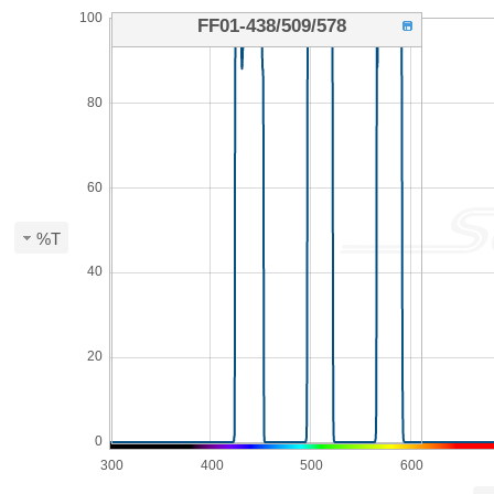
100
FF01-438/509/578
80
60
%T
40
20
0
300
400
500
600