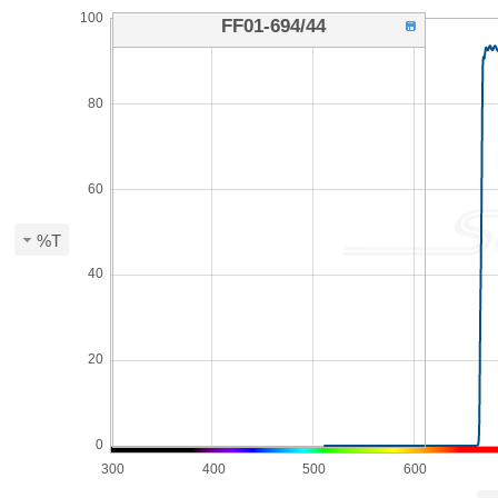
100
FF01-694/44
80
60
%T
40
20
0
300
400
500
600