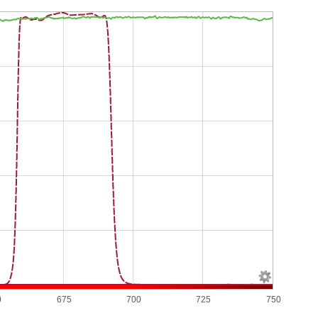
0
675
700
725
750