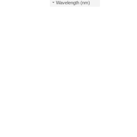
Wavelength (nm)