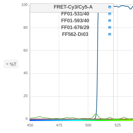
100
FRET-Cy3/Cy5-A
FF01-531/40
FF01-593/40
FF01-676/29
80
FF562-Di03
60
%T
40
20
0
450
475
500
525