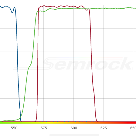
550
575
600
625
65