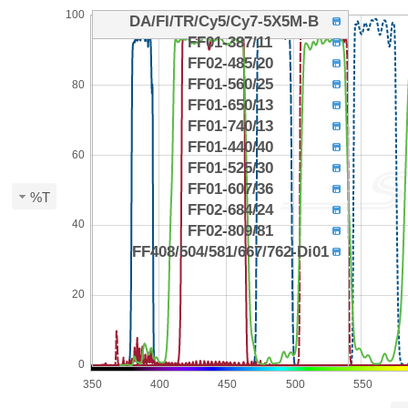
100
DA/FI/TR/Cy5/Cy7-5X5M-B
FF01-387/11
FF02-485/20
FF01-560/25
80
FF01-650/13
FF01-740/13
FF01-440/40
60
FF01-525/30
FF01-607/36
%T
FF02-684/24
40
FF02-809/81
FF408/504/581/667/762-Di01
20
0
350
400
450
500
550