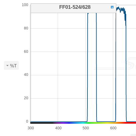
100
FF01-524/628
80
60
%T
40
20
0
300
400
500
600