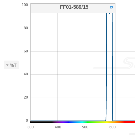
100
FF01-589/15
80
60
%T
40
20
0
300
400
500
600