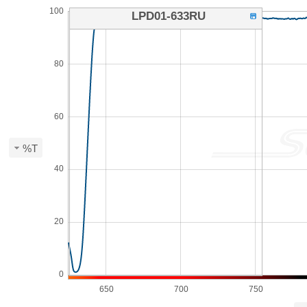
100
LPD01-633RU
80
60
%T
40
20
0
650
700
750