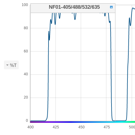
100
NF01-405/488/532/635
80
60
%T
40
20
0
400
425
450
475
50