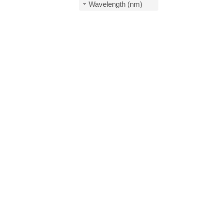
Wavelength (nm)