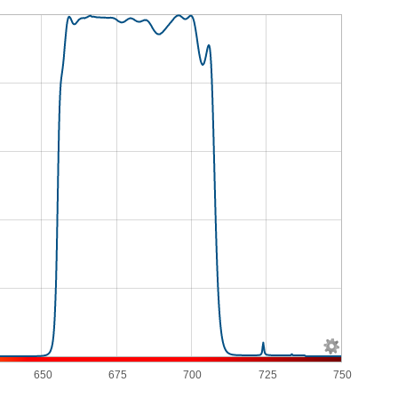
650
675
700
725
750