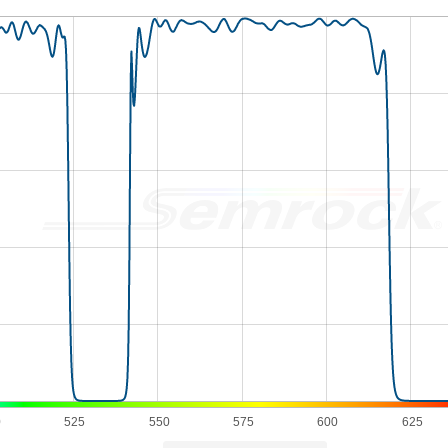
0
525
550
575
600
625