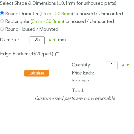
Select Shape & Dimensions (±0.1mm for unhoused parts):
Round Diameter (
5mm - 50.8mm
) Unhoused / Unmounted
Rectangular (
5mm - 50.8mm
) Unhoused / Unmounted
Round Housed / Mounted
Diameter:
▲
▼
mm
Edge Blacken (+$20/part):
Quantity:
▲
▼
Price Each:
Size Fee:
Total:
Custom-sized parts are non-returnable