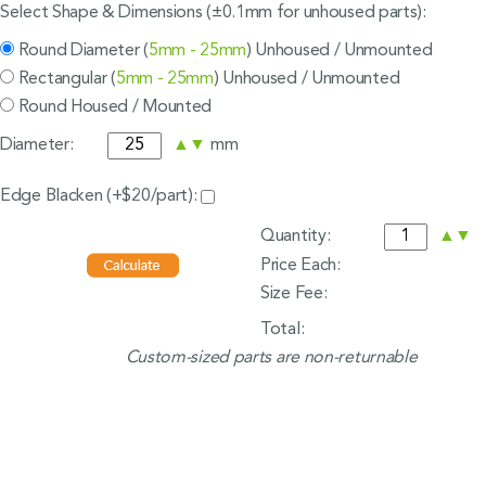
Select Shape & Dimensions (±0.1mm for unhoused parts):
Round Diameter (
5mm - 25mm
) Unhoused / Unmounted
Rectangular (
5mm - 25mm
) Unhoused / Unmounted
Round Housed / Mounted
Diameter:
▲
▼
mm
Edge Blacken (+$20/part):
Quantity:
▲
▼
Price Each:
Size Fee:
Total:
Custom-sized parts are non-returnable