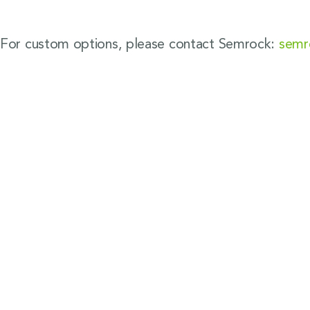
For custom options, please contact Semrock:
semr