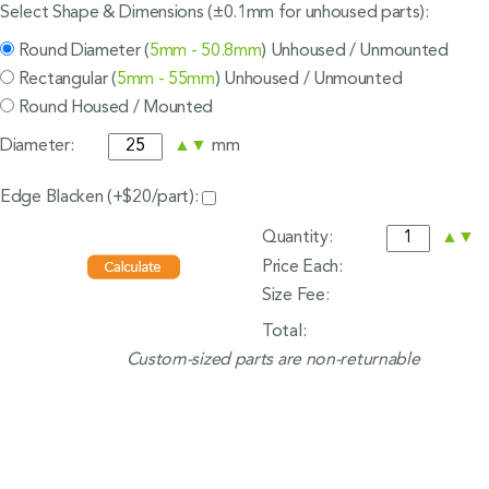
Select Shape & Dimensions (±0.1mm for unhoused parts):
Round Diameter (
5mm - 50.8mm
) Unhoused / Unmounted
Rectangular (
5mm - 55mm
) Unhoused / Unmounted
Round Housed / Mounted
Diameter:
▲
▼
mm
Edge Blacken (+$20/part):
Quantity:
▲
▼
Price Each:
Size Fee:
Total:
Custom-sized parts are non-returnable