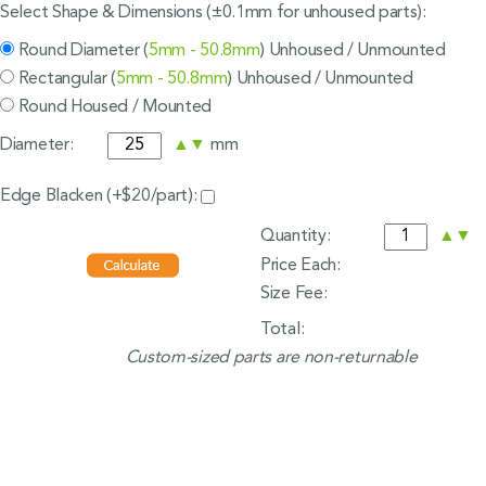
Select Shape & Dimensions (±0.1mm for unhoused parts):
Round Diameter (
5mm - 50.8mm
) Unhoused / Unmounted
Rectangular (
5mm - 50.8mm
) Unhoused / Unmounted
Round Housed / Mounted
Diameter:
▲
▼
mm
Edge Blacken (+$20/part):
Quantity:
▲
▼
Price Each:
Size Fee:
Total:
Custom-sized parts are non-returnable