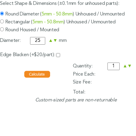
Select Shape & Dimensions (±0.1mm for unhoused parts):
Round Diameter (
5mm - 50.8mm
) Unhoused / Unmounted
Rectangular (
5mm - 50.8mm
) Unhoused / Unmounted
Round Housed / Mounted
Diameter:
▲
▼
mm
Edge Blacken (+$20/part):
Quantity:
▲
▼
Price Each:
Size Fee:
Total:
Custom-sized parts are non-returnable