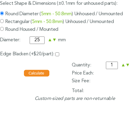
Select Shape & Dimensions (±0.1mm for unhoused parts):
Round Diameter (
5mm - 50.8mm
) Unhoused / Unmounted
Rectangular (
5mm - 50.8mm
) Unhoused / Unmounted
Round Housed / Mounted
Diameter:
▲
▼
mm
Edge Blacken (+$20/part):
Quantity:
▲
▼
Price Each:
Size Fee:
Total:
Custom-sized parts are non-returnable