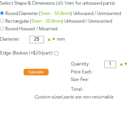
Select Shape & Dimensions (±0.1mm for unhoused parts):
Round Diameter (
5mm - 50.8mm
) Unhoused / Unmounted
Rectangular (
5mm - 50.8mm
) Unhoused / Unmounted
Round Housed / Mounted
Diameter:
▲
▼
mm
Edge Blacken (+$20/part):
Quantity:
▲
▼
Price Each:
Size Fee:
Total:
Custom-sized parts are non-returnable