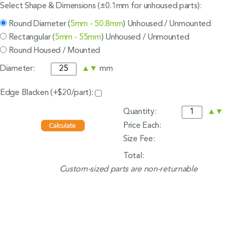
Select Shape & Dimensions (±0.1mm for unhoused parts):
Round Diameter (
5mm - 50.8mm
) Unhoused / Unmounted
Rectangular (
5mm - 55mm
) Unhoused / Unmounted
Round Housed / Mounted
Diameter:
▲
▼
mm
Edge Blacken (+$20/part):
Quantity:
▲
▼
Price Each:
Size Fee:
Total:
Custom-sized parts are non-returnable