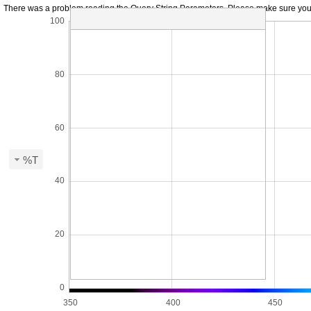
There was a problem reading the Query String Parameters. Please make sure you hav
100
80
60
%T
40
20
0
350
400
450