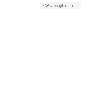
Wavelength (nm)