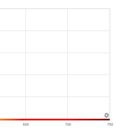
650
700
750