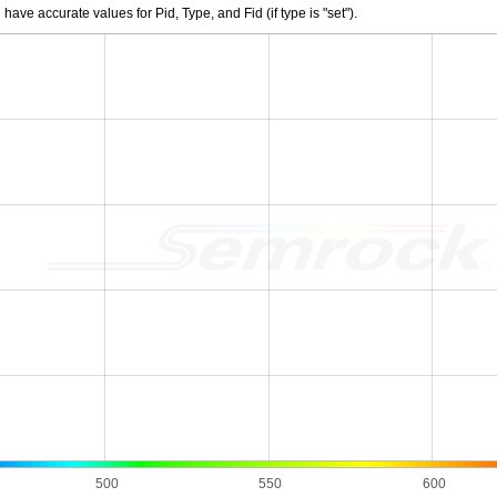
e accurate values for Pid, Type, and Fid (if type is "set").
500
550
600